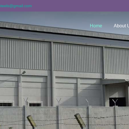
asteels@gmail.com
Home
About 