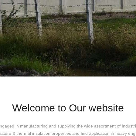
Welcome to Our website
ngaged in manufacturing and supplying the wide assortment of Industri
nature & thermal insulation properties and find application in heavy eng