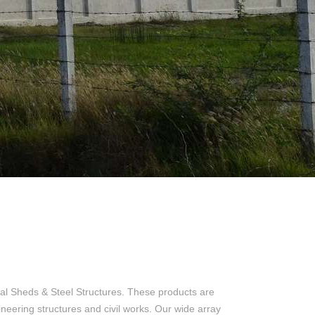
al Sheds & Steel Structures. These products are
ineering structures and civil works. Our wide array