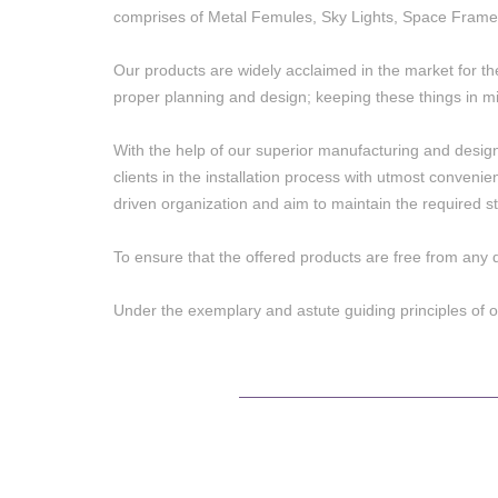
comprises of Metal Femules, Sky Lights, Space Frame
Our products are widely acclaimed in the market for th
proper planning and design; keeping these things in mi
With the help of our superior manufacturing and designing
clients in the installation process with utmost conveni
driven organization and aim to maintain the required st
To ensure that the offered products are free from any 
Under the exemplary and astute guiding principles of