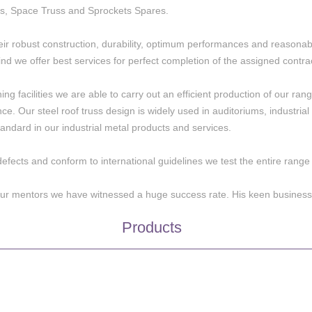
s, Space Truss and Sprockets Spares.
eir robust construction, durability, optimum performances and reasonabl
nd we offer best services for perfect completion of the assigned contra
 facilities we are able to carry out an efficient production of our range 
ence. Our steel roof truss design is widely used in auditoriums, industri
andard in our industrial metal products and services.
defects and conform to international guidelines we test the entire rang
 our mentors we have witnessed a huge success rate. His keen business
Products