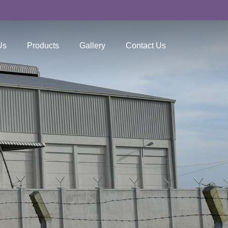
Us
Products
Gallery
Contact Us