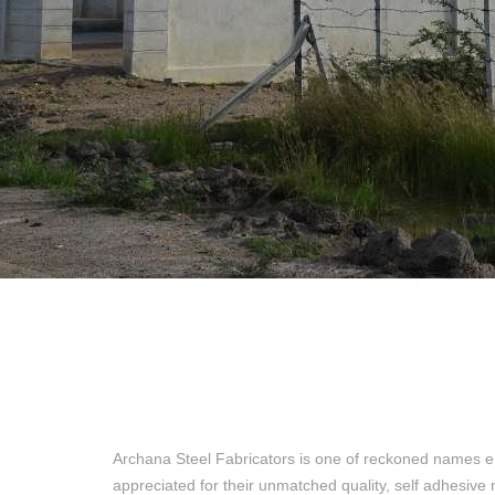
Archana Steel Fabricators is one of reckoned names e
appreciated for their unmatched quality, self adhesive 