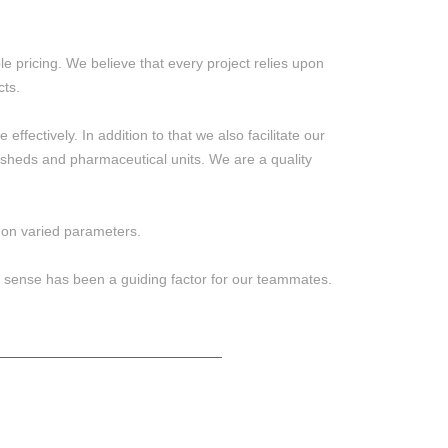
e pricing. We believe that every project relies upon
cts.
effectively. In addition to that we also facilitate our
al sheds and pharmaceutical units. We are a quality
e on varied parameters.
 sense has been a guiding factor for our teammates.