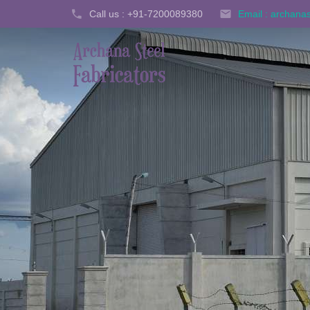
Call us : +91-7200089380
Email : archan